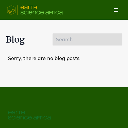
Blog
Sorry, there are no blog posts.