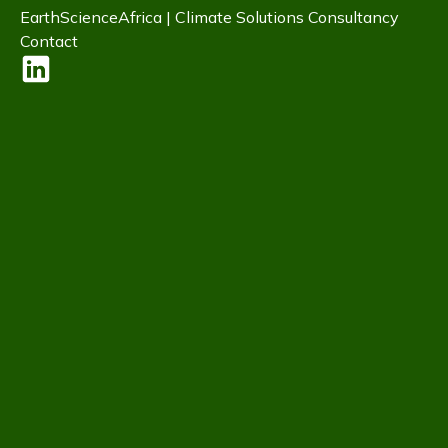
EarthScienceAfrica | Climate Solutions Consultancy
Contact